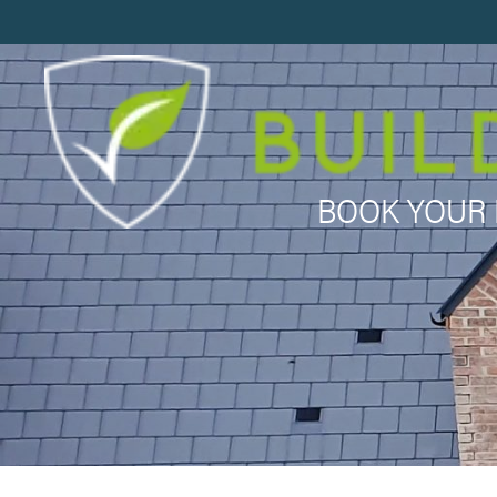
BOOK YOUR 