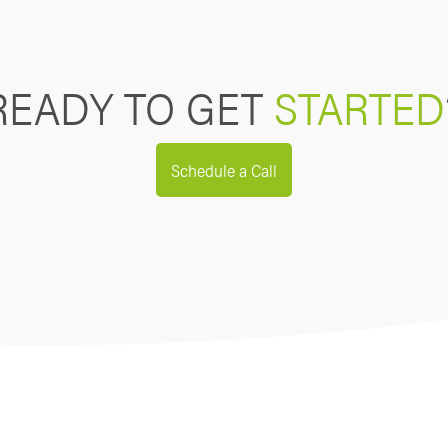
READY TO GET
STARTED
Schedule a Call