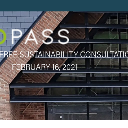
FREE SUSTAINABILITY CONSULTATI
FEBRUARY 16, 2021