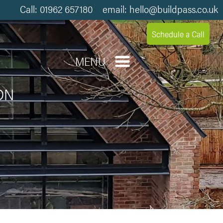
Call: 01962 657180 email: hello@buildpass.co.uk
Schedule a Call
MENU
ON