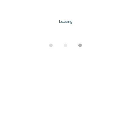
Loading