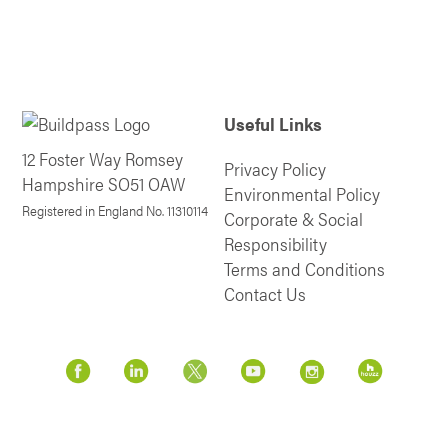
Useful Links
12 Foster Way Romsey
Privacy Policy
Hampshire SO51 OAW
Environmental Policy
Registered in England No. 11310114
Corporate & Social
Responsibility
Terms and Conditions
Contact Us