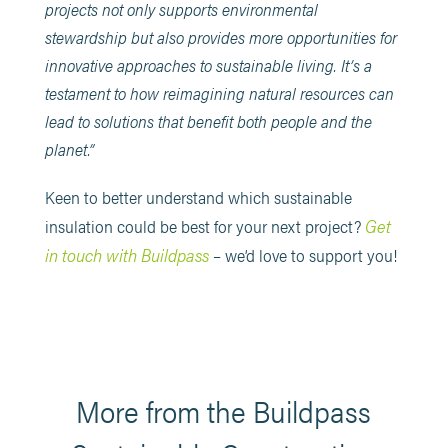
projects not only supports environmental
stewardship but also provides more opportunities for
innovative approaches to sustainable living. It’s a
testament to how reimagining natural resources can
lead to solutions that benefit both people and the
planet.”
Keen to better understand which sustainable
Get
insulation could be best for your next project?
in touch with Buildpass
– we’d love to support you!
More from the Buildpass