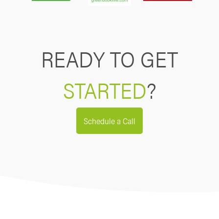
READY TO GET
STARTED
?
Schedule a Call