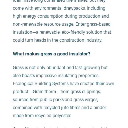
come with environmental drawbacks, including
high energy consumption during production and
non-renewable resource usage. Enter grass-based
insulation—a renewable, eco-friendly solution that
could turn heads in the construction industry.
What makes grass a good insulator?
Grass is not only abundant and fast-growing but
also boasts impressive insulating properties.
Ecological Building Systems have created their own
product – Gramitherm – from grass clippings,
sourced from public parks and grass verges,
combined with recycled jute fibres and a binder
made from recycled polyester.