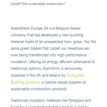
benefit from sustainable construction?
Gramitherm Europe SA is a Belgium-based
company that has developed a new building
material made of an unexpected hero: grass. Yes, the
same green blades that carpet our meadows are
now being transformed into high-performance
insulation, offering an energy-efficient alternative to
traditional options. Gramithrm is exclusively
Ecological
supplied in the UK and Ireland by
Building Systems
, a Carlisle-based supplier of
sustainable construction products.
Traditional insulation materials like fibreglass and
foam have long dominated the market, but they