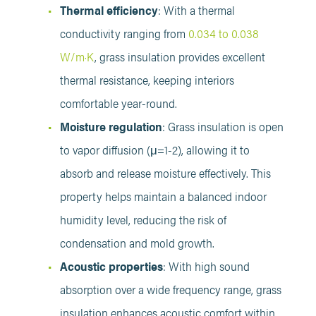
Thermal efficiency
: With a thermal
conductivity ranging from
0.034 to 0.038
W/m·K
, grass insulation provides excellent
thermal resistance, keeping interiors
comfortable year-round.
Moisture regulation
: Grass insulation is open
to vapor diffusion (μ=1-2), allowing it to
absorb and release moisture effectively. This
property helps maintain a balanced indoor
humidity level, reducing the risk of
condensation and mold growth.
Acoustic properties
: With high sound
absorption over a wide frequency range, grass
insulation enhances acoustic comfort within