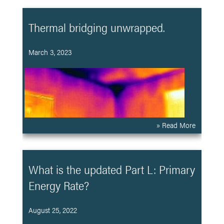
Thermal bridging unwrapped.
March 3, 2023
» Read More
What is the updated Part L: Primary
Energy Rate?
August 25, 2022