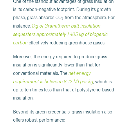
One of the standout advantages of grass insulation
is its carbon-negative footprint. During its growth
phase, grass absorbs CO₂ from the atmosphere. For
1kg of Gramitherm batt insulation
instance,
sequesters approximately 1.405 kg of biogenic
carbon
effectively reducing greenhouse gases.
Moreover, the energy required to produce grass
insulation is significantly lower than that for
net energy
conventional materials. The
requirement is between 8-12 MJ per kg
, which is
up to ten times less than that of polystyrene-based
insulation.
Beyond its green credentials, grass insulation also
offers robust performance: