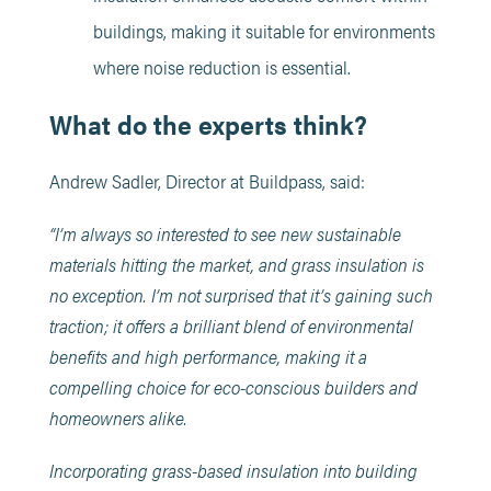
buildings, making it suitable for environments
where noise reduction is essential.
What do the experts think?
Andrew Sadler, Director at Buildpass, said:
“I’m always so interested to see new sustainable
materials hitting the market, and grass insulation is
no exception. I’m not surprised that it’s gaining such
traction; it offers a brilliant blend of environmental
benefits and high performance, making it a
compelling choice for eco-conscious builders and
homeowners alike.
Incorporating grass-based insulation into building