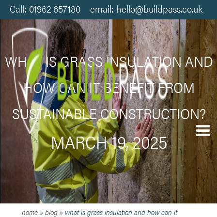
Call: 01962 657180 email: hello@buildpass.co.uk
WHAT IS GRASS INSULATION AND
HOW CAN IT BENEFIT FROM
SUSTAINABLE CONSTRUCTION?
MARCH 19, 2025
home
»
blog
»
what is grass insulation and how can it