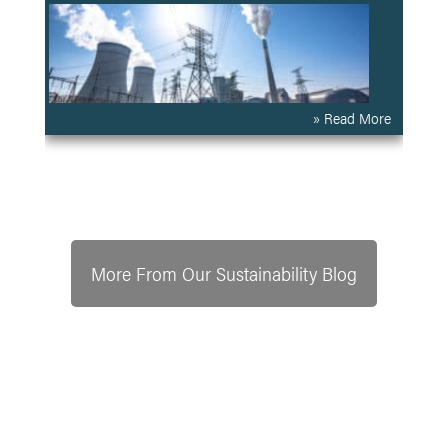
» Read More
More From Our Sustainability Blog