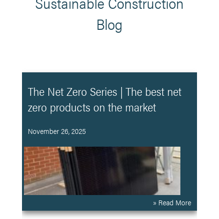
Sustainable Construction
Blog
The Net Zero Series | The best net
zero products on the market
November 26, 2025
» Read More