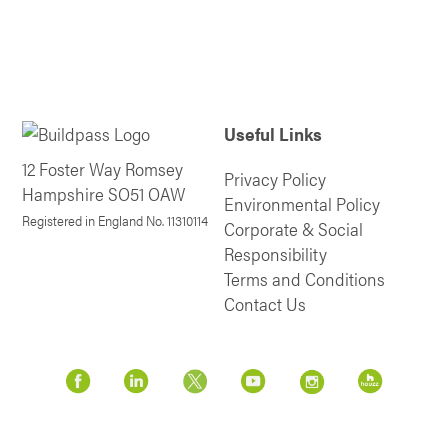
Useful Links
12 Foster Way Romsey
Privacy Policy
Hampshire SO51 OAW
Environmental Policy
Registered in England No. 11310114
Corporate & Social
Responsibility
Terms and Conditions
Contact Us