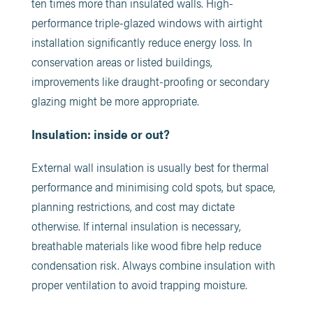
ten times more than insulated walls. High-
performance triple-glazed windows with airtight
installation significantly reduce energy loss. In
conservation areas or listed buildings,
improvements like draught-proofing or secondary
glazing might be more appropriate.
Insulation: inside or out?
External wall insulation is usually best for thermal
performance and minimising cold spots, but space,
planning restrictions, and cost may dictate
otherwise. If internal insulation is necessary,
breathable materials like wood fibre help reduce
condensation risk. Always combine insulation with
proper ventilation to avoid trapping moisture.