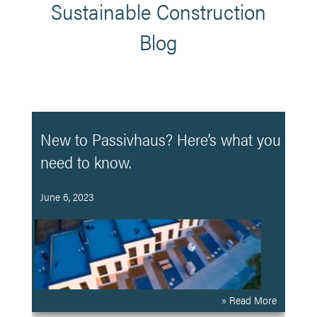
Sustainable Construction
Blog
New to Passivhaus? Here’s what you
need to know.
June 6, 2023
» Read More