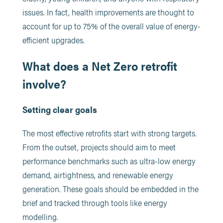
issues. In fact, health improvements are thought to
account for up to 75% of the overall value of energy-
efficient upgrades.
What does a Net Zero retrofit
involve?
Setting clear goals
The most effective retrofits start with strong targets.
From the outset, projects should aim to meet
performance benchmarks such as ultra-low energy
demand, airtightness, and renewable energy
generation. These goals should be embedded in the
brief and tracked through tools like energy
modelling.