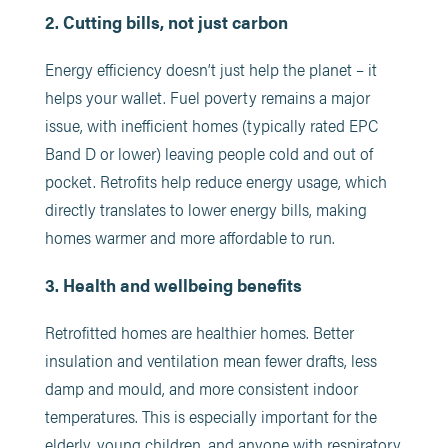
2. Cutting bills, not just carbon
Energy efficiency doesn’t just help the planet – it
helps your wallet. Fuel poverty remains a major
issue, with inefficient homes (typically rated EPC
Band D or lower) leaving people cold and out of
pocket. Retrofits help reduce energy usage, which
directly translates to lower energy bills, making
homes warmer and more affordable to run.
3. Health and wellbeing benefits
Retrofitted homes are healthier homes. Better
insulation and ventilation mean fewer drafts, less
damp and mould, and more consistent indoor
temperatures. This is especially important for the
elderly, young children, and anyone with respiratory