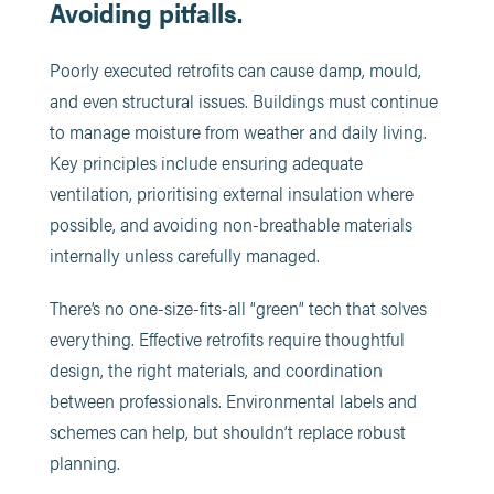
Avoiding pitfalls.
Poorly executed retrofits can cause damp, mould,
and even structural issues. Buildings must continue
to manage moisture from weather and daily living.
Key principles include ensuring adequate
ventilation, prioritising external insulation where
possible, and avoiding non-breathable materials
internally unless carefully managed.
There’s no one-size-fits-all “green” tech that solves
everything. Effective retrofits require thoughtful
design, the right materials, and coordination
between professionals. Environmental labels and
schemes can help, but shouldn’t replace robust
planning.