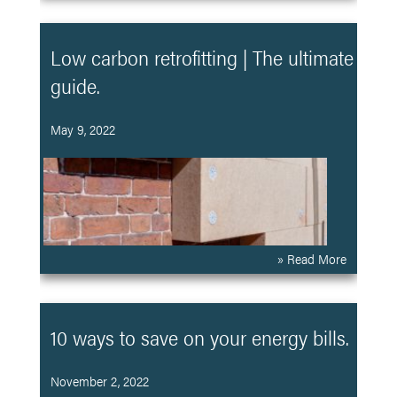
Low carbon retrofitting | The ultimate
guide.
May 9, 2022
» Read More
10 ways to save on your energy bills.
November 2, 2022