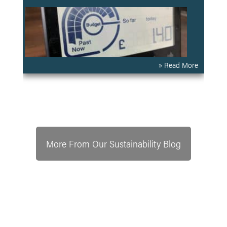
» Read More
More From Our Sustainability Blog