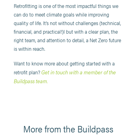
Retrofitting is one of the most impactful things we
can do to meet climate goals while improving
quality of life. It’s not without challenges (technical,
financial, and practical!)l but with a clear plan, the
right team, and attention to detail, a Net Zero future
is within reach.
Want to know more about getting started with a
Get in touch with a member of the
retrofit plan?
Buildpass team.
More from the Buildpass