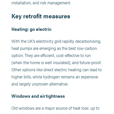
installation, and risk management.
Key retrofit measures
Heating: go electric
With the UK’s electricity grid rapidly decarbonising,
heat pumps are emerging as the best low-carbon
option. They are efficient, cost-effective to run
(when the home is well insulated), and future-proof.
Other options like direct electric heating can lead to
higher bills, while hydrogen remains an expensive
and largely unproven alternative.
Windows and airtightness
Old windows are a major source of heat loss: up to