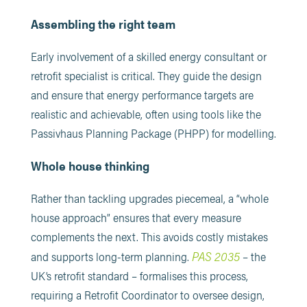
Assembling the right team
Early involvement of a skilled energy consultant or
retrofit specialist is critical. They guide the design
and ensure that energy performance targets are
realistic and achievable, often using tools like the
Passivhaus Planning Package (PHPP) for modelling.
Whole house thinking
Rather than tackling upgrades piecemeal, a “whole
house approach” ensures that every measure
complements the next. This avoids costly mistakes
PAS 2035
and supports long-term planning.
– the
UK’s retrofit standard – formalises this process,
requiring a Retrofit Coordinator to oversee design,