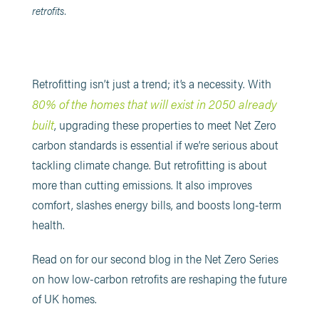
retrofits.
Retrofitting isn’t just a trend; it’s a necessity. With
80% of the homes that will exist in 2050 already
built
, upgrading these properties to meet Net Zero
carbon standards is essential if we’re serious about
tackling climate change. But retrofitting is about
more than cutting emissions. It also improves
comfort, slashes energy bills, and boosts long-term
health.
Read on for our second blog in the Net Zero Series
on how low-carbon retrofits are reshaping the future
of UK homes.