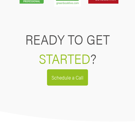
READY TO GET
STARTED
?
Schedule a Call