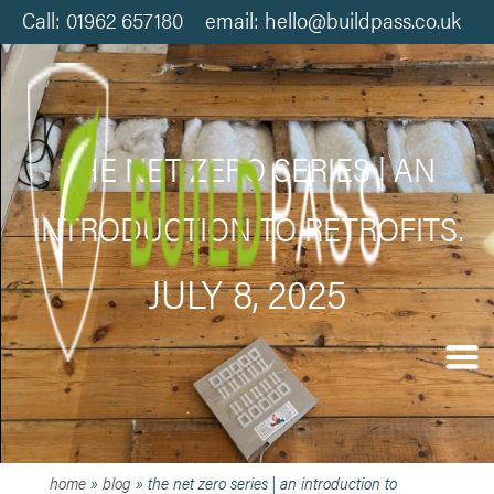
Call: 01962 657180 email: hello@buildpass.co.uk
THE NET ZERO SERIES | AN
INTRODUCTION TO RETROFITS.
JULY 8, 2025
home
»
blog
»
the net zero series | an introduction to