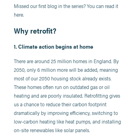
Missed our first blog in the series? You can read it
here.
Why retrofit?
1. Climate action begins at home
There are around 25 million homes in England. By
2050, only 6 million more will be added, meaning
most of our 2050 housing stock already exists.
These homes often run on outdated gas or oil
heating and are poorly insulated. Retrofitting gives
us a chance to reduce their carbon footprint
dramatically by improving efficiency, switching to
low-carbon heating like heat pumps, and installing
on-site renewables like solar panels.