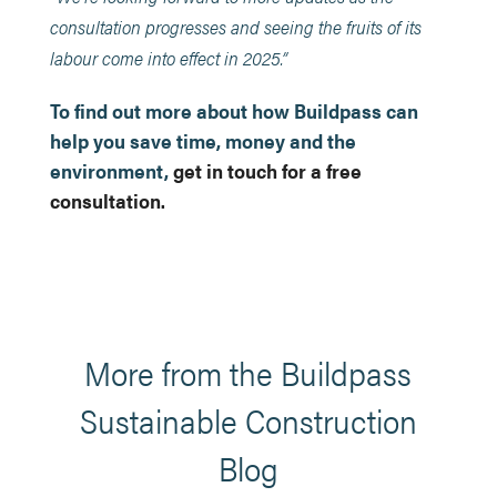
consultation progresses and seeing the fruits of its
labour come into effect in 2025.”
To find out more about how Buildpass can
help you save time, money and the
environment,
get in touch for a free
consultation.
More from the Buildpass
Sustainable Construction
Blog