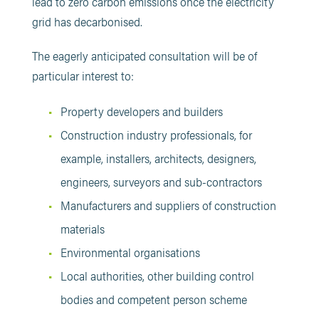
lead to zero carbon emissions once the electricity
grid has decarbonised.
The eagerly anticipated consultation will be of
particular interest to:
Property developers and builders
Construction industry professionals, for
example, installers, architects, designers,
engineers, surveyors and sub-contractors
Manufacturers and suppliers of construction
materials
Environmental organisations
Local authorities, other building control
bodies and competent person scheme