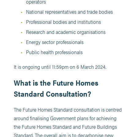
operators
National representatives and trade bodies
Professional bodies and institutions
Research and academic organisations
Energy sector professionals
Public health professionals
It is ongoing until 11:59pm on 6 March 2024.
What is the Future Homes
Standard Consultation?
The Future Homes Standard consultation is centred
around finalising Government plans for achieving
the Future Homes Standard and Future Buildings
Standard. The overall aim is to decarbonise new