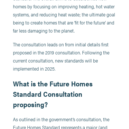
homes by focusing on improving heating, hot water
systems, and reducing heat waste; the ultimate goal
being to create homes that are ‘fit for the future’ and
far less damaging to the planet.
The consultation leads on from initial details first
proposed in the 2019 consultation. Following the
current consultation, new standards will be
implemented in 2025.
What is the Future Homes
Standard Consultation
proposing?
As outlined in the government’s consultation, the
Future Homes Standard represents a major (and