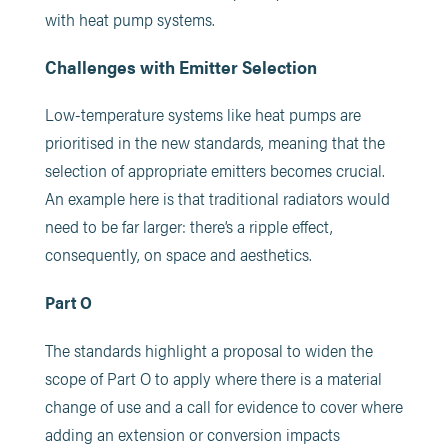
with heat pump systems.
Challenges with Emitter Selection
Low-temperature systems like heat pumps are
prioritised in the new standards, meaning that the
selection of appropriate emitters becomes crucial.
An example here is that traditional radiators would
need to be far larger: there’s a ripple effect,
consequently, on space and aesthetics.
Part O
The standards highlight a proposal to widen the
scope of Part O to apply where there is a material
change of use and a call for evidence to cover where
adding an extension or conversion impacts