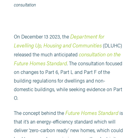
consultation
Department for
On December 13 2023, the
Levelling Up, Housing and Communities
(DLUHC)
consultation on the
released the much anticipated
Future Homes Standard
. The consultation focused
on changes to Part 6, Part L and Part F of the
building regulations for dwellings and non-
domestic buildings, while seeking evidence on Part
O.
Future Homes Standard
The concept behind the
is
that it’s an energy-efficiency standard which will
deliver ‘zero-carbon ready’ new homes, which could