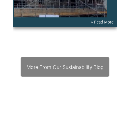
» Read More
More From Our Sustainability Blog