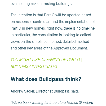
overheating risk on existing buildings.
The intention is that Part O will be updated based
on responses centred around the implementation of
Part O in new homes: right now, there is no timeline.
In particular, the consultation is looking to collect
views on the simplified method, detailed method
and other key areas of the Approved Document.
YOU MIGHT LIKE: CLEANING UP PART O |
BUILDPASS INVESTIGATES
What does Buildpass think?
Andrew Sadler, Director at Buildpass, said:
“We’ve been waiting for the Future Homes Standard