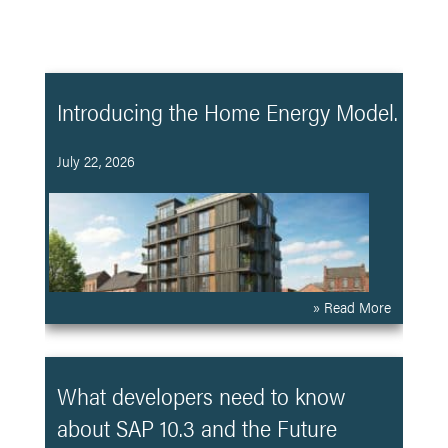
Introducing the Home Energy Model.
July 22, 2026
» Read More
What developers need to know
about SAP 10.3 and the Future