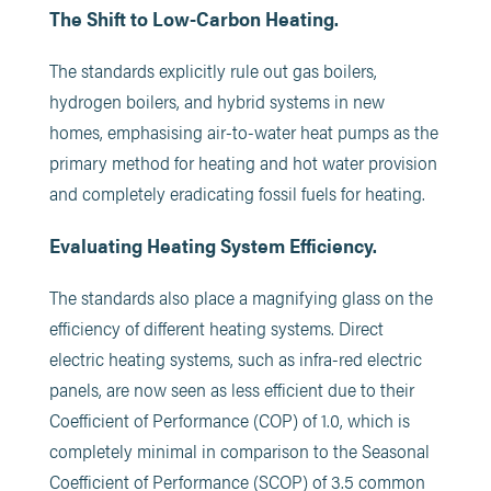
The Shift to Low-Carbon Heating.
The standards explicitly rule out gas boilers,
hydrogen boilers, and hybrid systems in new
homes, emphasising air-to-water heat pumps as the
primary method for heating and hot water provision
and completely eradicating fossil fuels for heating.
Evaluating Heating System Efficiency.
The standards also place a magnifying glass on the
efficiency of different heating systems. Direct
electric heating systems, such as infra-red electric
panels, are now seen as less efficient due to their
Coefficient of Performance (COP) of 1.0, which is
completely minimal in comparison to the Seasonal
Coefficient of Performance (SCOP) of 3.5 common