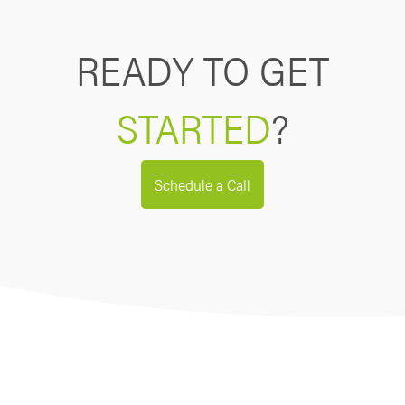
READY TO GET
STARTED
?
Schedule a Call