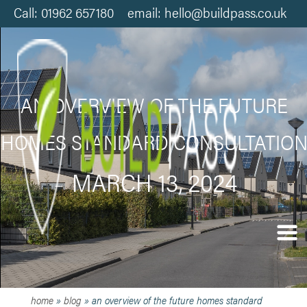
Call: 01962 657180 email: hello@buildpass.co.uk
AN OVERVIEW OF THE FUTURE
HOMES STANDARD CONSULTATIO
MARCH 13, 2024
home
»
blog
»
an overview of the future homes standard