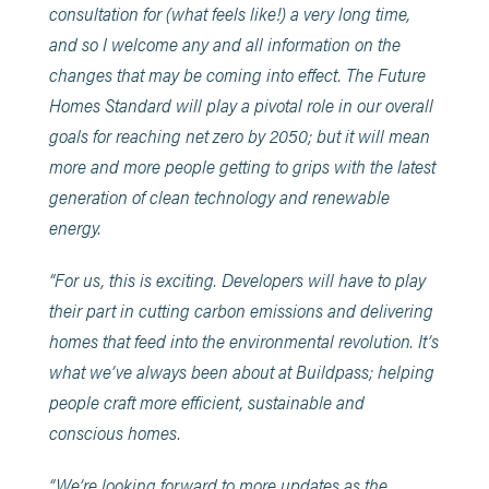
consultation for (what feels like!) a very long time,
and so I welcome any and all information on the
changes that may be coming into effect. The Future
Homes Standard will play a pivotal role in our overall
goals for reaching net zero by 2050; but it will mean
more and more people getting to grips with the latest
generation of clean technology and renewable
energy.
“For us, this is exciting. Developers will have to play
their part in cutting carbon emissions and delivering
homes that feed into the environmental revolution. It’s
what we’ve always been about at Buildpass; helping
people craft more efficient, sustainable and
conscious homes.
“We’re looking forward to more updates as the