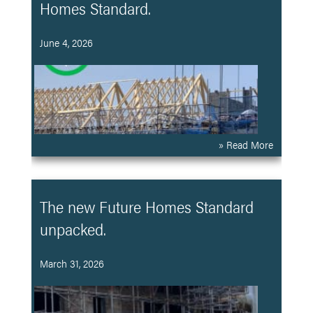
Homes Standard.
June 4, 2026
» Read More
The new Future Homes Standard
unpacked.
March 31, 2026