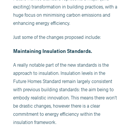
exciting) transformation in building practices, with a
huge focus on minimising carbon emissions and
enhancing energy efficiency.
Just some of the changes proposed include:
Maintaining Insulation Standards.
A really notable part of the new standards is the
approach to insulation. Insulation levels in the
Future Homes Standard remain largely consistent
with previous building standards: the aim being to
embody realistic innovation. This means there won’t
be drastic changes, however there is a clear
commitment to energy efficiency within the
insulation framework.